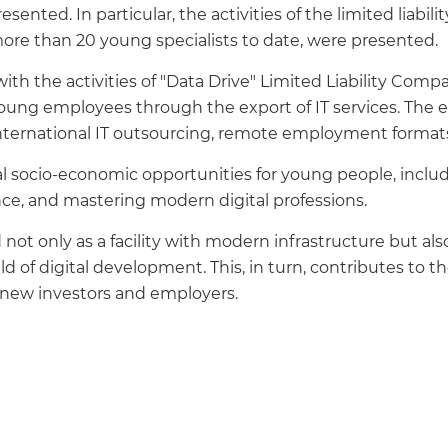
ted. In particular, the activities of the limited liabili
more than 20 young specialists to date, were presented.
 with the activities of "Data Drive" Limited Liability C
ung employees through the export of IT services. The 
international IT outsourcing, remote employment formats,
eal socio-economic opportunities for young people, inclu
nce, and mastering modern digital professions.
not only as a facility with modern infrastructure but also
eld of digital development. This, in turn, contributes to 
f new investors and employers.