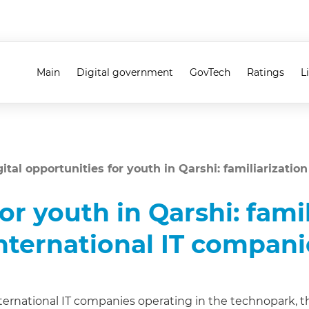
Main
Digital government
GovTech
Ratings
L
gital opportunities for youth in Qarshi: familiarizatio
or youth in Qarshi: fami
 international IT compani
ternational IT companies operating in the technopark, the