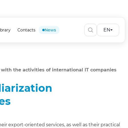
EN
ibrary
Contacts
News
n with the activities of international IT companies
liarization
es
ir export-oriented services, as well as their practical