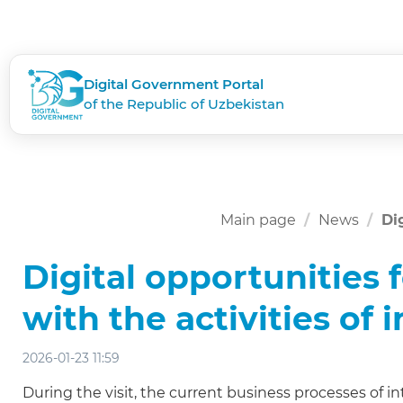
Digital Government Portal
of the Republic of Uzbekistan
Main page
News
Di
Digital opportunities f
with the activities of
2026-01-23 11:59
During the visit, the current business processes of in