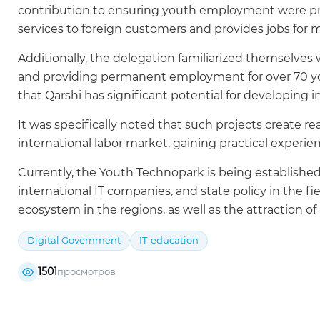
contribution to ensuring youth employment were presen
services to foreign customers and provides jobs for 
Additionally, the delegation familiarized themselves
and providing permanent employment for over 70 yo
that Qarshi has significant potential for developing 
It was specifically noted that such projects create r
international labor market, gaining practical experie
Currently, the Youth Technopark is being established 
international IT companies, and state policy in the fi
ecosystem in the regions, as well as the attraction o
Digital Government
IT-education
1501
просмотров