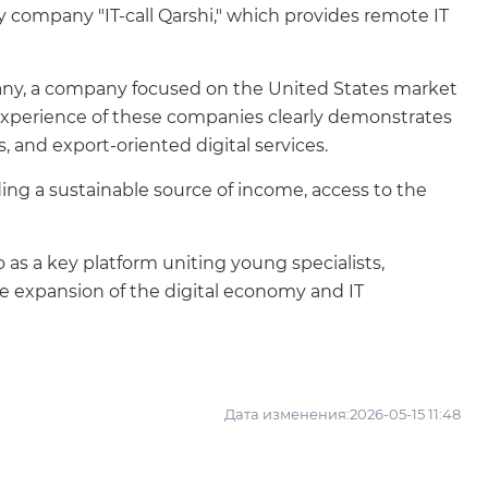
ty company "IT-call Qarshi," which provides remote IT
ompany, a company focused on the United States market
experience of these companies clearly demonstrates
 and export-oriented digital services.
ding a sustainable source of income, access to the
 as a key platform uniting young specialists,
the expansion of the digital economy and IT
Дата изменения:2026-05-15 11:48